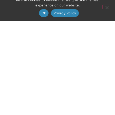
We use cookies to ensure that we give you the best
experience on our website.
Ok
Privacy Policy