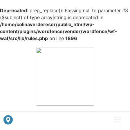
Deprecated
: preg_replace(): Passing null to parameter #3
($subject) of type array|string is deprecated in
/home/colinaverderesor/public_html/wp-
content/plugins/wordfence/vendor/wordfence/wf-
waf/src/lib/rules.php
on line
1896