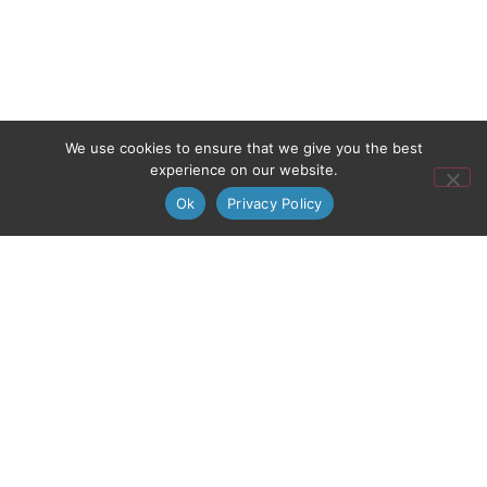
We use cookies to ensure that we give you the best
experience on our website.
Ok
Privacy Policy