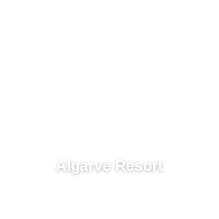
COLINA VERDE
Algarve Resort