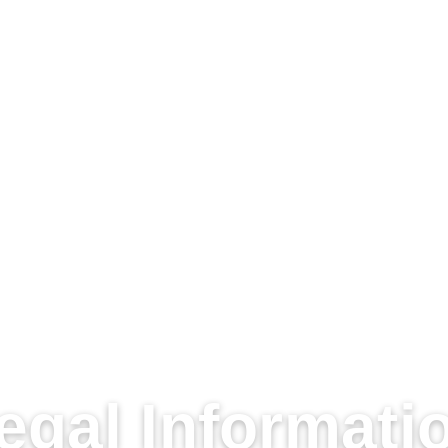
egal Informati