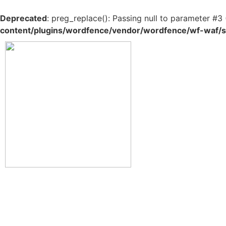
Deprecated
: preg_replace(): Passing null to parameter #3 
content/plugins/wordfence/vendor/wordfence/wf-waf/sr