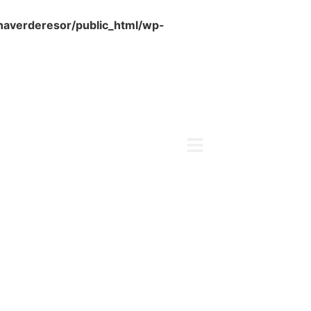
naverderesor/public_html/wp-