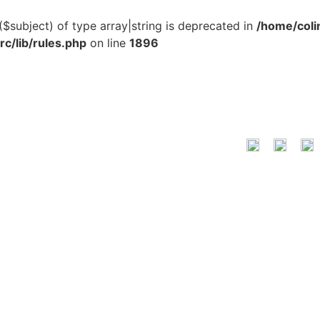
($subject) of type array|string is deprecated in
/home/coli
c/lib/rules.php
on line
1896
LOCATION