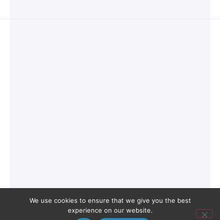
We use cookies to ensure that we give you the best
experience on our website.