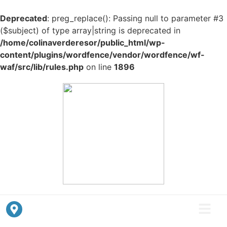
Deprecated
: preg_replace(): Passing null to parameter #3
($subject) of type array|string is deprecated in
/home/colinaverderesor/public_html/wp-
content/plugins/wordfence/vendor/wordfence/wf-
waf/src/lib/rules.php
on line
1896