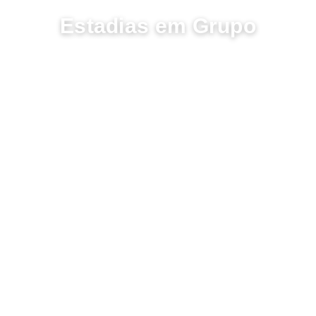
PARTILHE MOMENTOS
Estadias em Grupo