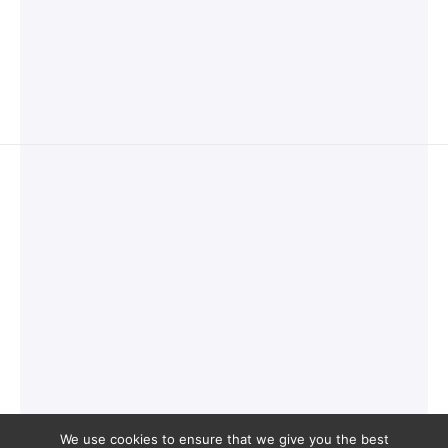
We use cookies to ensure that we give you the best