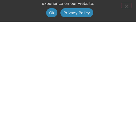
experience on our website.
Ok
Privacy Policy