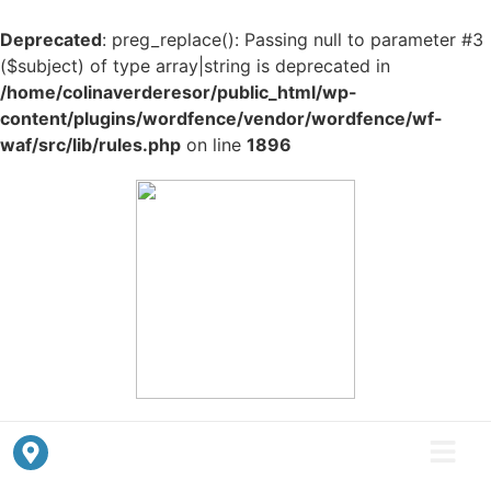
Deprecated
: preg_replace(): Passing null to parameter #3
($subject) of type array|string is deprecated in
/home/colinaverderesor/public_html/wp-
content/plugins/wordfence/vendor/wordfence/wf-
waf/src/lib/rules.php
on line
1896