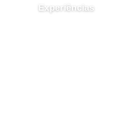
Experiências