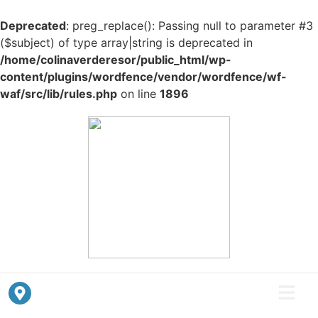
Deprecated
: preg_replace(): Passing null to parameter #3
($subject) of type array|string is deprecated in
/home/colinaverderesor/public_html/wp-
content/plugins/wordfence/vendor/wordfence/wf-
waf/src/lib/rules.php
on line
1896