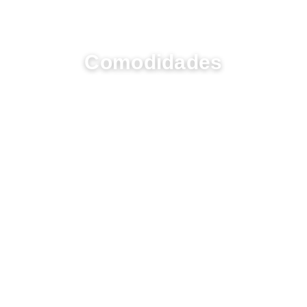
UM RESORT COM VIDA
Comodidades