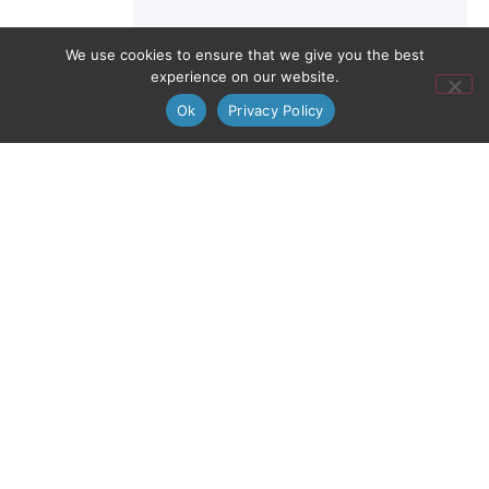
We use cookies to ensure that we give you the best
experience on our website.
Ok
Privacy Policy