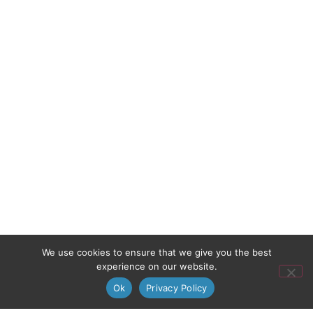
We use cookies to ensure that we give you the best
experience on our website.
Ok
Privacy Policy