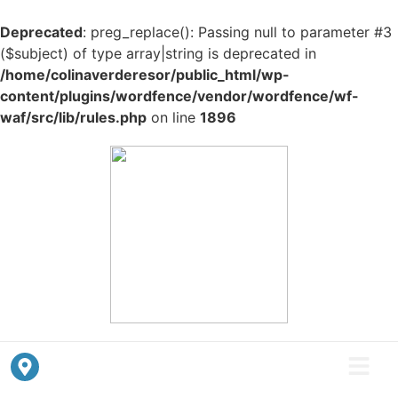
Deprecated
: preg_replace(): Passing null to parameter #3
($subject) of type array|string is deprecated in
/home/colinaverderesor/public_html/wp-
content/plugins/wordfence/vendor/wordfence/wf-
waf/src/lib/rules.php
on line
1896