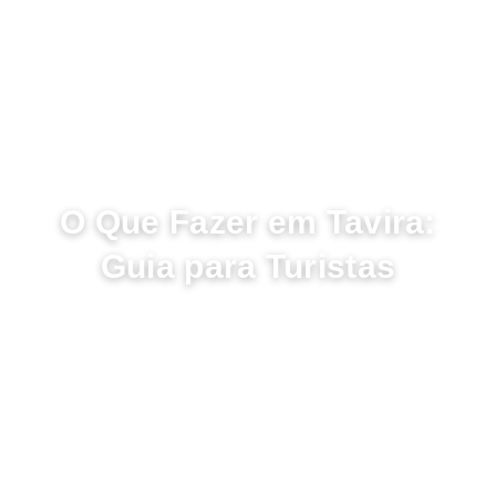
ABRIL 27, 2023
O Que Fazer em Tavira:
Guia para Turistas