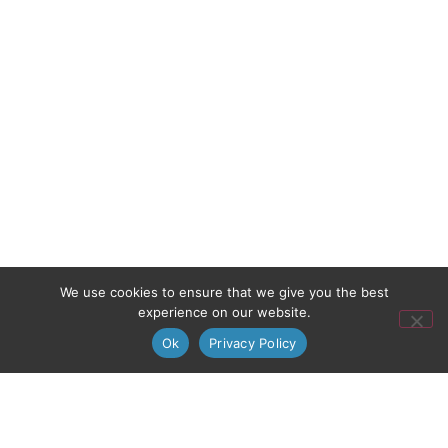
We use cookies to ensure that we give you the best
experience on our website.
Ok
Privacy Policy