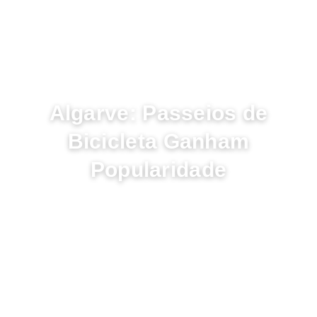
NOVEMBRO 24, 2022
Algarve: Passeios de
Bicicleta Ganham
Popularidade